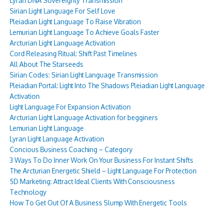
Lyran DNA Sovereignty Transmission
Sirian Light Language For Self Love
Pleiadian Light Language To Raise Vibration
Lemurian Light Language To Achieve Goals Faster
Arcturian Light Language Activation
Cord Releasing Ritual: Shift Past Timelines
All About The Starseeds
Sirian Codes: Sirian Light Language Transmission
Pleiadian Portal: Light Into The Shadows Pleiadian Light Language
Activation
Light Language For Expansion Activation
Arcturian Light Language Activation for begginers
Lemurian Light Language
Lyran Light Language Activation
Concious Business Coaching – Category
3 Ways To Do Inner Work On Your Business For Instant Shifts
The Arcturian Energetic Shield – Light Language For Protection
5D Marketing: Attract Ideal Clients With Consciousness
Technology
How To Get Out Of A Business Slump With Energetic Tools