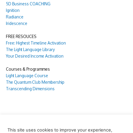
5D Business COACHING
Ignition
Radiance
Iridescence
FREE RESOUCES
Free: Highest Timeline Activation
The Light Language Library
Your Desired Income Activation
Courses & Programmes
Light Language Course
The Quantum Club Membership
Transcending Dimensions
This site uses cookies to improve your experience,