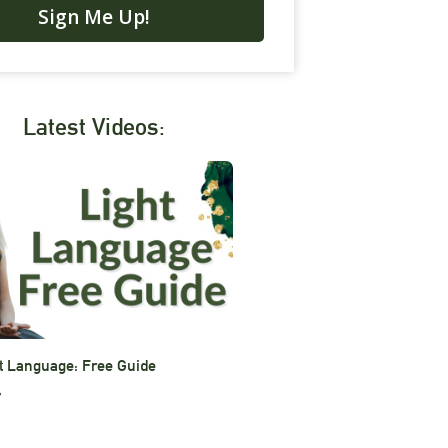
Sign Me Up!
Latest Videos:
t Language: Free Guide
»