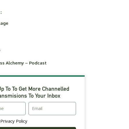
:
uage
s
ess Alchemy – Podcast
Up To To Get More Channelled
ansmisions To Your Inbox
Email
t
Privacy Policy