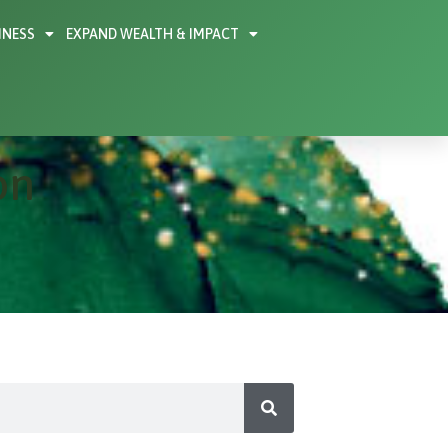
INESS
EXPAND WEALTH & IMPACT
on