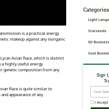
Categories
Light Lang
Starseeds
nsmission is a practical energy
enetic makeup against any inorganic
5D Busines
Soul Busin
Lyran Avian Race, which is distinct
 a highly useful energy
ir genetic composition from any
Sign 
Tr
vian Race is quite similar to
 and appearance of any
I Accep