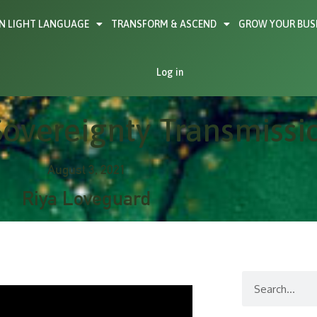
N LIGHT LANGUAGE
TRANSFORM & ASCEND
GROW YOUR BUS
Log in
overeignty Transmissi
August 3, 2021
Riya Loveguard
Search