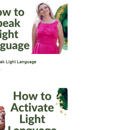
ak Light Language
»