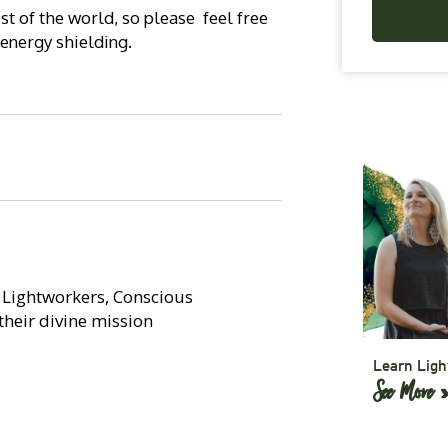
t of the world, so please feel free
 energy shielding.
, Lightworkers, Conscious
their divine mission
Learn Ligh
See More 