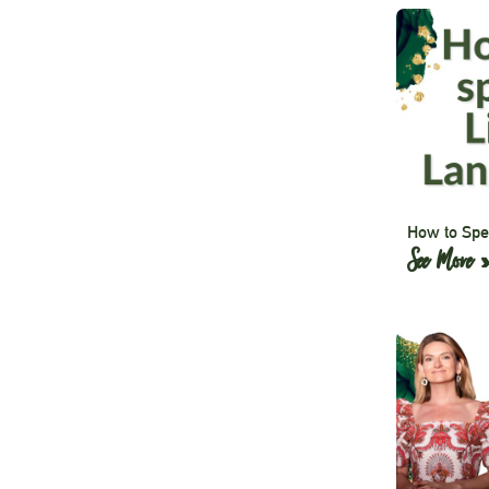
How to Spe
See More 