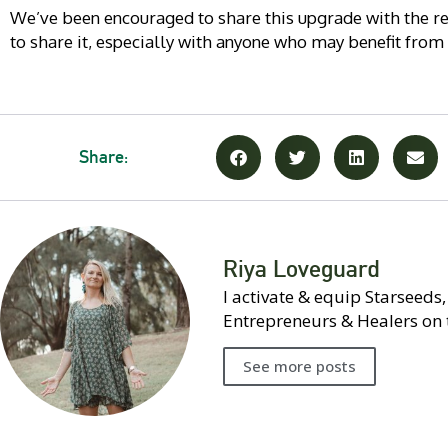
We’ve been encouraged to share this upgrade with the res
to share it, especially with anyone who may benefit from
Share:
Riya Loveguard
I activate & equip Starseeds
Entrepreneurs & Healers on 
See more posts