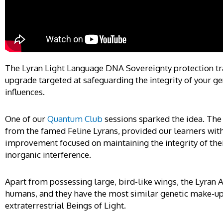
The Lyran Light Language DNA Sovereignty protection tra
upgrade targeted at safeguarding the integrity of your g
influences.
One of our
Quantum Club
sessions sparked the idea. The 
from the famed Feline Lyrans, provided our learners with
improvement focused on maintaining the integrity of the
inorganic interference.
Apart from possessing large, bird-like wings, the Lyran A
humans, and they have the most similar genetic make-up
extraterrestrial Beings of Light.