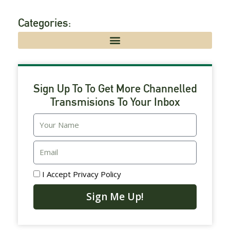
Categories:
Sign Up To To Get More Channelled
Transmisions To Your Inbox
Email
I Accept
Privacy Policy
Sign Me Up!