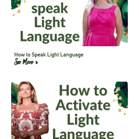
How to Speak Light Language
See More »