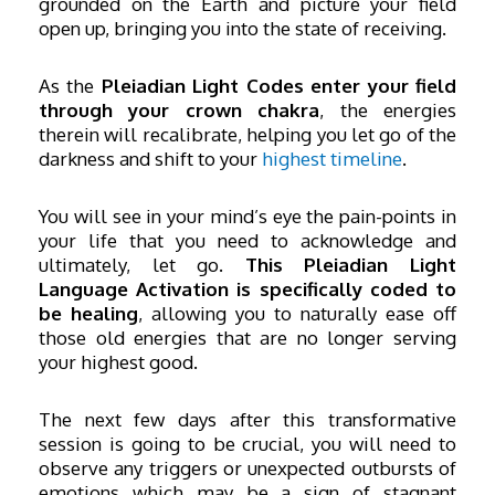
grounded on the Earth and picture your field
open up, bringing you into the state of receiving.
As the
Pleiadian Light Codes enter your field
through your crown chakra
, the energies
therein will recalibrate, helping you let go of the
darkness and shift to your
highest timeline
.
You will see in your mind’s eye the pain-points in
your life that you need to acknowledge and
ultimately, let go.
This Pleiadian Light
Language Activation is specifically coded to
be healing
, allowing you to naturally ease off
those old energies that are no longer serving
your highest good.
The next few days after this transformative
session is going to be crucial, you will need to
observe any triggers or unexpected outbursts of
emotions which may be a sign of stagnant