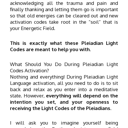
acknowledging all the trauma and pain and
finally thanking and letting them go is important
so that old energies can be cleared out and new
activation codes take root in the “soil” that is
your Energetic Field.
This is exactly what these Pleiadian Light
Codes are meant to help you with.
What Should You Do During Pleiadian Light
Codes Activation?
Nothing and everything! During Pleiadian Light
Language activation, all you need to do is to sit
back and relax as you enter into a meditative
state. However,
everything will depend on the
intention you set, and your openness to
receiving the Light Codes of the Pleiadians.
I will ask you to imagine yourself being