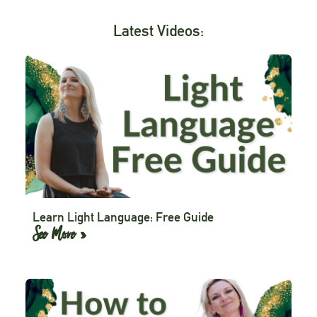
Latest Videos:
Learn Light Language: Free Guide
See More »