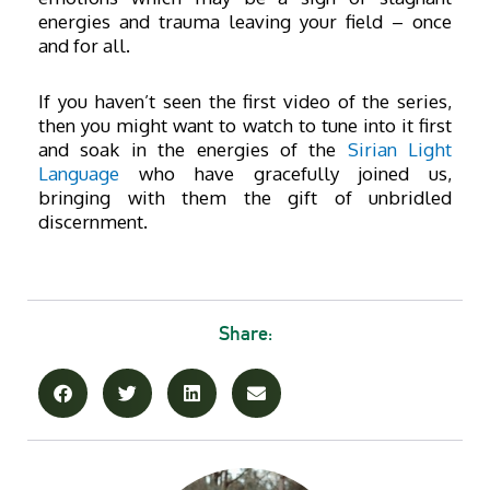
energies and trauma leaving your field – once
and for all.
If you haven’t seen the first video of the series,
then you might want to watch to tune into it first
and soak in the energies of the
Sirian Lig
ht
Language
who have gracefully joined us,
bringing with them the gift of unbridled
discernment.
Share: