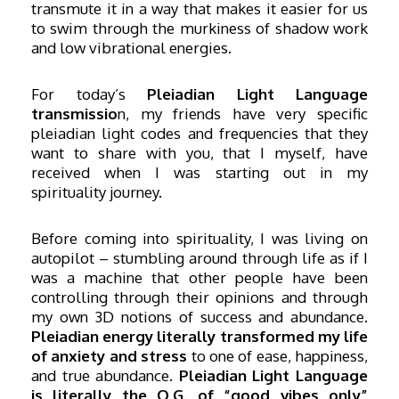
transmute it in a way that makes it easier for us
to swim through the murkiness of shadow work
and low vibrational energies.
For today’s
Pleiadian Light Language
transmissio
n, my friends have very specific
pleiadian light codes and frequencies that they
want to share with you, that I myself, have
received when I was starting out in my
spirituality journey.
Before coming into spirituality, I was living on
autopilot – stumbling around through life as if I
was a machine that other people have been
controlling through their opinions and through
my own 3D notions of success and abundance.
Pleiadian energy literally transformed my life
of anxiety and stress
to one of ease, happiness,
and true abundance.
Pleiadian Light Language
is literally the O.G. of “good vibes only”