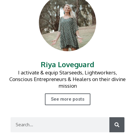
Riya Loveguard
I activate & equip Starseeds, Lightworkers,
Conscious Entrepreneurs & Healers on their divine
mission
See more posts
Search