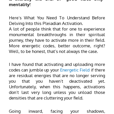
mentality!
Here’s What You Need To Understand Before
Delving Into this Pleiadian Activation.
A lot of people think that for one to experience
monumental breakthroughs in their spiritual
journey, they have to activate more in their field.
More energetic codes, better outcome, right?
Well, to be honest, that’s not always the case.
I have found that activating and uploading more
codes can jumble up your
Energetic Field
if there
are residual energies that are no longer serving
you that you haven’t deactivated yet.
Unfortunately, when this happens, activations
don’t last very long unless you unload those
densities that are cluttering your field.
Going inward, facing your shadows,