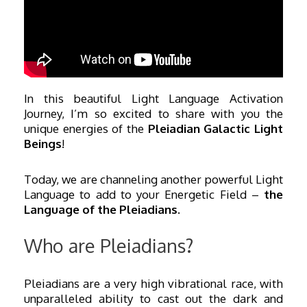
In this beautiful Light Language Activation
Journey, I’m so excited to share with you the
unique energies of the
Pleiadian Galactic Light
Beings
!
Today, we are channeling another powerful Light
Language to add to your Energetic Field –
the
Language of the Pleiadians.
Who are Pleiadians?
Pleiadians are a very high vibrational race, with
unparalleled ability to cast out the dark and