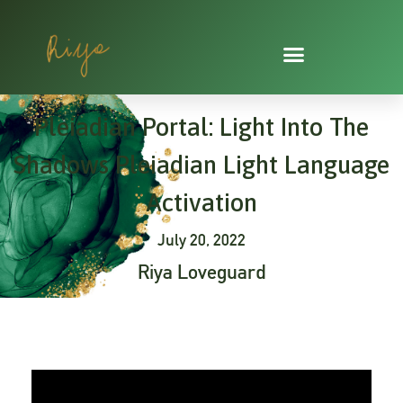
Skip
to
content
Pleiadian Portal: Light Into The
Shadows Pleiadian Light Language
Activation
July 20, 2022
Riya Loveguard