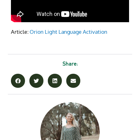
Article:
Orion Light Language Activation
Share: