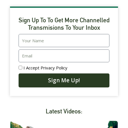
Sign Up To To Get More Channelled
Transmisions To Your Inbox
Email
I Accept
Privacy Policy
Sign Me Up!
Latest Videos: