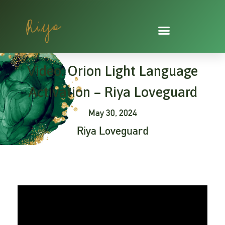
Skip
to
content
Video: Orion Light Language
Activation – Riya Loveguard
May 30, 2024
Riya Loveguard