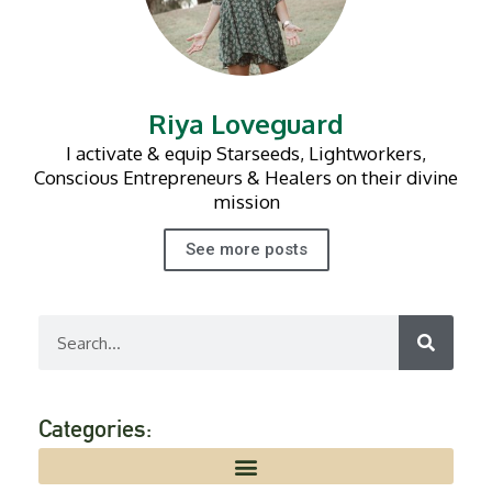
Riya Loveguard
I activate & equip Starseeds, Lightworkers,
Conscious Entrepreneurs & Healers on their divine
mission
See more posts
Search
Categories: