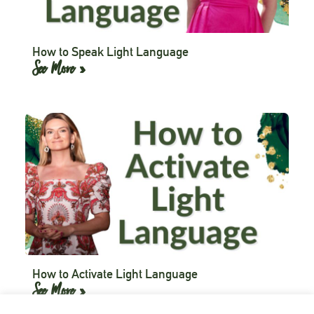
How to Speak Light Language
See More »
How to Activate Light Language
See More »