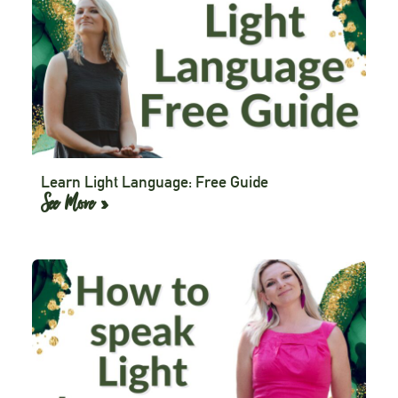
Learn Light Language: Free Guide
See More »