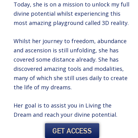
Today, she is on a mission to unlock my full
divine potential whilst experiencing this
most amazing playground called 3D reality.
Whilst her journey to freedom, abundance
and ascension is still unfolding, she has
covered some distance already. She has
discovered amazing tools and modalities,
many of which she still uses daily to create
the life of my dreams.
Her goal is to assist you in Living the
Dream and reach your divine potential.
GET ACCESS