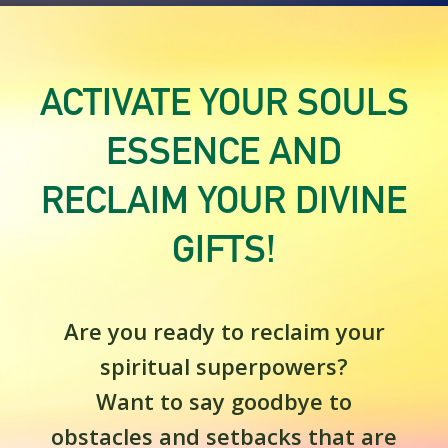
ACTIVATE YOUR SOULS
ESSENCE AND
RECLAIM YOUR DIVINE
GIFTS!
Are you ready to reclaim your
spiritual superpowers?
Want to say goodbye to
obstacles and setbacks that are