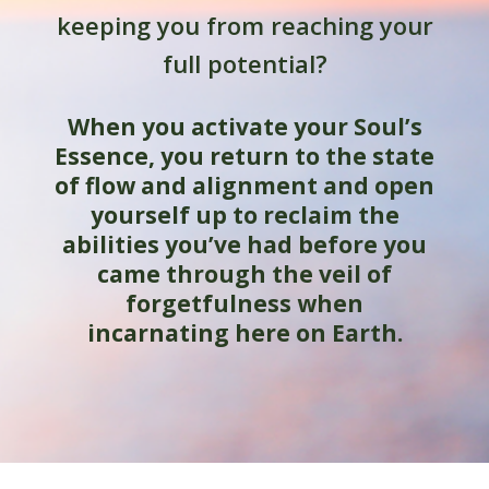
keeping you from reaching your
full potential?
When you activate your Soul’s
Essence, you return to the state
of flow and alignment and open
yourself up to reclaim the
abilities you’ve had before you
came through the veil of
forgetfulness when
incarnating here on Earth.