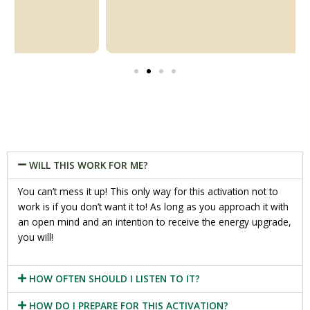
WILL THIS WORK FOR ME?
You can’t mess it up! This only way for this activation not to
work is if you don’t want it to! As long as you approach it with
an open mind and an intention to receive the energy upgrade,
you will!
HOW OFTEN SHOULD I LISTEN TO IT?
HOW DO I PREPARE FOR THIS ACTIVATION?