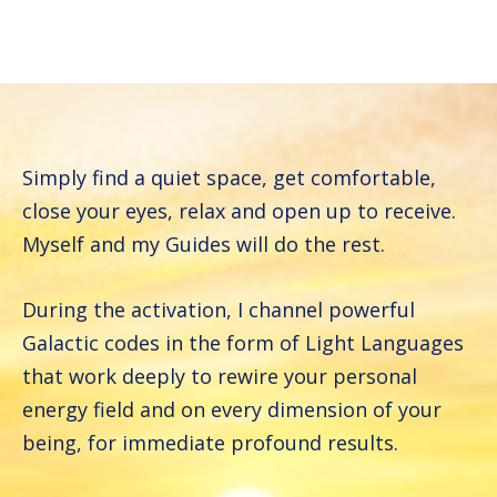
Simply find a quiet space, get comfortable,
close your eyes, relax and open up to receive.
Myself and my Guides will do the rest.
During the activation, I channel powerful
Galactic codes in the form of Light Languages
that work deeply to rewire your personal
energy field and on every dimension of your
being, for immediate profound results.