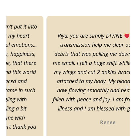
Riya, you are simply DIVINE
This energy
transmission help me clear out all of the
debris that was pulling me down and keeping
me small. I felt a huge shift while I was dusting
my wings and cut 2 ankles bracelets that was
attached to my body. My blood and Chi are
now flowing smoothly and beautifully, I am
filled with peace and joy. I am free of pain and
illness and I am blessed with good fortune
Renee