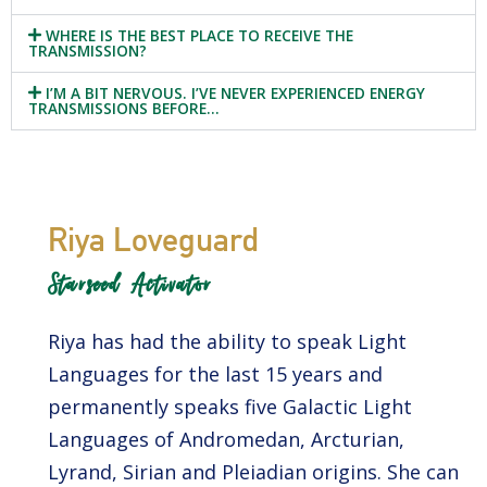
WHERE IS THE BEST PLACE TO RECEIVE THE
TRANSMISSION?
I’M A BIT NERVOUS. I’VE NEVER EXPERIENCED ENERGY
TRANSMISSIONS BEFORE…
Riya Loveguard
Starseed Activator
Riya has had the ability to speak Light
Languages for the last 15 years and
permanently speaks five Galactic Light
Languages of Andromedan, Arcturian,
Lyrand, Sirian and Pleiadian origins. She can