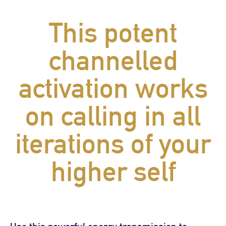
This potent
channelled
activation works
on calling in all
iterations of your
higher self