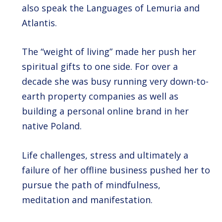
also speak the Languages of Lemuria and
Atlantis.
The “weight of living” made her push her
spiritual gifts to one side. For over a
decade she was busy running very down-to-
earth property companies as well as
building a personal online brand in her
native Poland.
Life challenges, stress and ultimately a
failure of her offline business pushed her to
pursue the path of mindfulness,
meditation and manifestation.