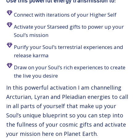
Use this powerful energy transmission to:
Connect with iterations of your Higher Self
Activate your Starseed gifts to power up your
Soul’s mission
Purify your Soul’s terrestrial experiences and
release karma
Draw on your Soul’s rich experiences to create
the live you desire
In this powerful activation I am channelling
Arcturian, Lyran and Pleiadian energies to call
in all parts of yourself that make up your
Soul’s unique blueprint so you can step into
the fullness of your cosmic gifts and activate
your mission here on Planet Earth.