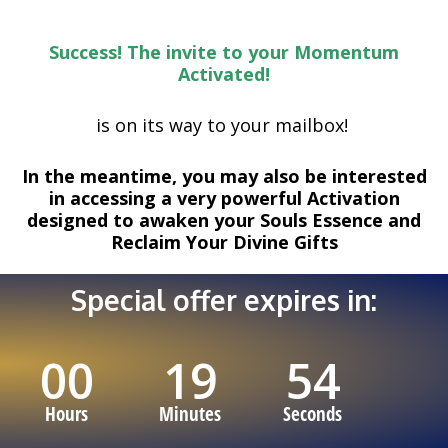
Skip
to
Success! The invite to your
Momentum
content
Activated!
is on its way to your mailbox!
In the meantime, you may also be interested
in accessing a very powerful Activation
designed to awaken your Souls Essence and
Reclaim Your Divine Gifts
Special offer expires in:
00
19
53
Hours
Minutes
Seconds