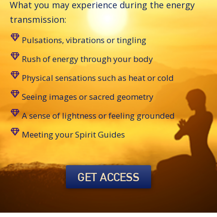
What you may experience during the energy
transmission:
Pulsations, vibrations or tingling
Rush of energy through your body
Physical sensations such as heat or cold
Seeing images or sacred geometry
A sense of lightness or feeling grounded
Meeting your Spirit Guides
GET ACCESS