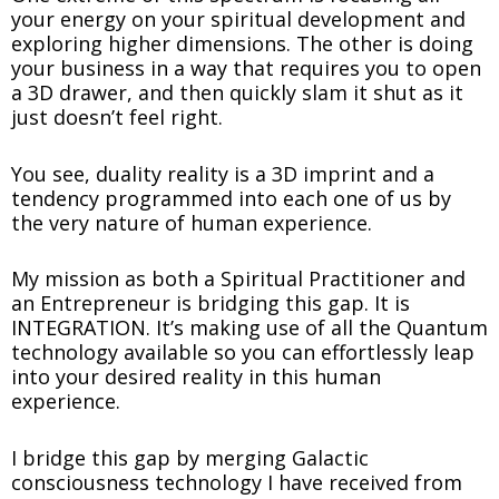
your energy on your spiritual development and
exploring higher dimensions. The other is doing
your business in a way that requires you to open
a 3D drawer, and then quickly slam it shut as it
just doesn’t feel right.
You see, duality reality is a 3D imprint and a
tendency programmed into each one of us by
the very nature of human experience.
My mission as both a Spiritual Practitioner and
an Entrepreneur is bridging this gap. It is
INTEGRATION. It’s making use of all the Quantum
technology available so you can effortlessly leap
into your desired reality in this human
experience.
I bridge this gap by merging Galactic
consciousness technology I have received from