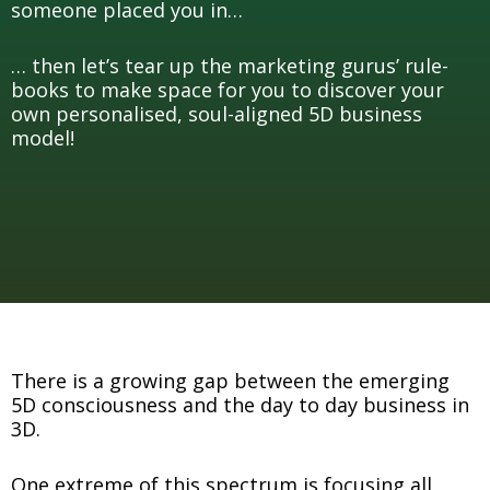
someone placed you in…
… then let’s tear up the marketing gurus’ rule-
books to make space for you to discover your
own personalised, soul-aligned 5D business
model!
There is a growing gap between the emerging
5D consciousness and the day to day business in
3D.
One extreme of this spectrum is focusing all