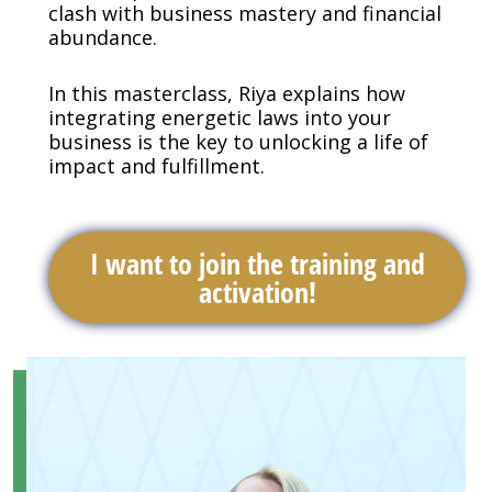
clash with business mastery and financial
abundance.
In this masterclass, Riya explains how
integrating energetic laws into your
business is the key to unlocking a life of
impact and fulfillment.
I want to join the training and
activation!