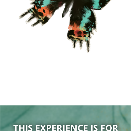
THIS EXPERIENCE IS FOR