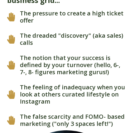
business grid...
The pressure to create a high ticket
offer
The dreaded "discovery" (aka sales)
calls
The notion that your success is
defined by your turnover (hello, 6-,
7-, 8- figures marketing gurus!)
The feeling of inadequacy when you
look at others curated lifestyle on
Instagram
The false scarcity and FOMO- based
marketing ("only 3 spaces left!")