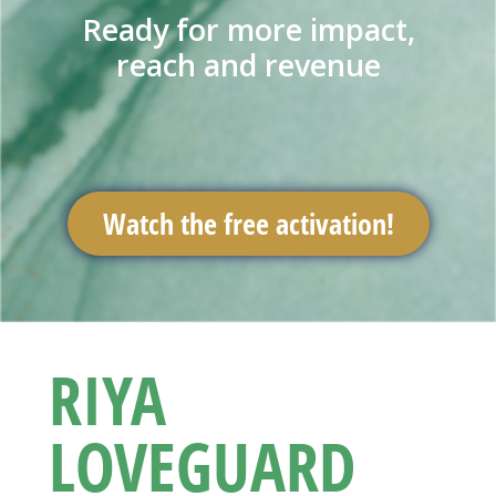
Ready for more impact,
reach and revenue
Watch the free activation!
RIYA
LOVEGUARD