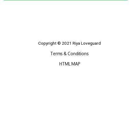
Copyright © 2021 Riya Loveguard
Terms & Conditions
HTML MAP