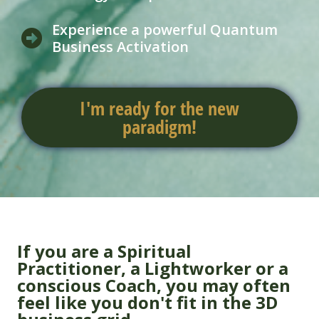
Experience a powerful Quantum
Business Activation
I'm ready for the new
paradigm!
If you are a Spiritual
Practitioner, a Lightworker or a
conscious Coach, you may often
feel like you don't fit in the 3D