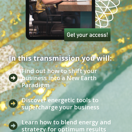
In this transmission you will:
Find out how to shift your
business into a New Earth
Paradigm
Discover energetic tools to
supercharge your business
Learn how to blend energy and
strategy for optimum results