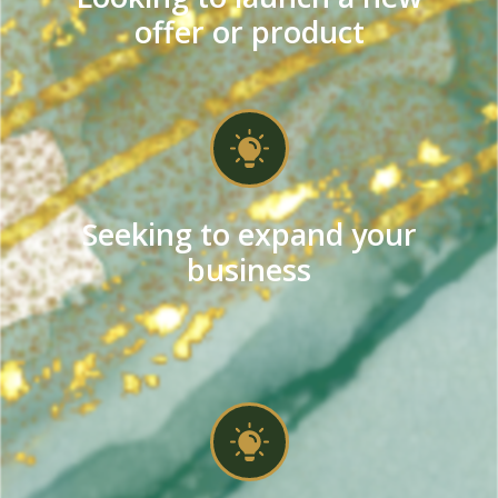
offer or product
Seeking to expand your
business