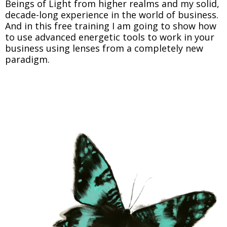
Beings of Light from higher realms and my solid,
decade-long experience in the world of business.
And in this free training I am going to show how
to use advanced energetic tools to work in your
business using lenses from a completely new
paradigm.