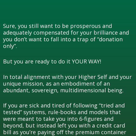
Sure, you still want to be prosperous and
adequately compensated for your brilliance and
you don’t want to fall into a trap of “donation
only”.
But you are ready to do it YOUR WAY!
In total alignment with your Higher Self and your
unique mission, as an embodiment of an
abundant, sovereign, multidimensional being.
If you are sick and tired of following “tried and
tested” systems, rule-books and models that
were meant to take you into 6-figures and
beyond, but instead left you with a credit card
bill as you’re paying off the premium container