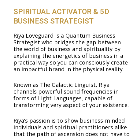
SPIRITUAL ACTIVATOR & 5D
BUSINESS STRATEGIST
Riya Loveguard is a Quantum Business
Strategist who bridges the gap between
the world of business and spirituality by
explaining the energetics of business in a
practical way so you can consciously create
an impactful brand in the physical reality.
Known as The Galactic Linguist, Riya
channels powerful sound frequencies in
forms of Light Languages, capable of
transforming very aspect of your existence.
Riya’s passion is to show business-minded
individuals and spiritual practitioners alike
that the path of ascension does not have to