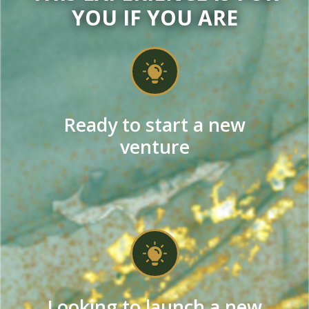
YOU IF YOU ARE
Ready to start a new
venture
Looking to launch a new