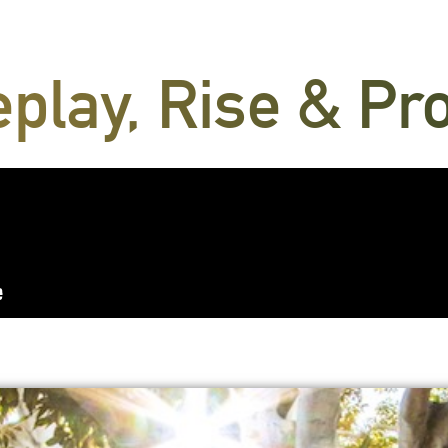
play, Rise & Pr