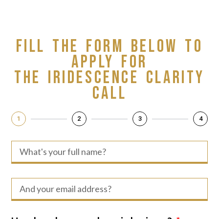
Skip
to
content
Fill the form below to
apply for
The Iridescence Clarity
Call
1
2
3
4