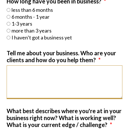
How long have you been in business?
less than 6 months
6 months - 1 year
1-3 years
more than 3 years
I haven’t got a business yet
Tell me about your business. Who are your
clients and how do you help them?
What best describes where you're at in your
business right now? What is working well?
What is your current edge / challenge?