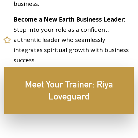
business.
Become a New Earth Business Leader:
Step into your role as a confident,
authentic leader who seamlessly
integrates spiritual growth with business
success.
Meet Your Trainer: Riya
Loveguard