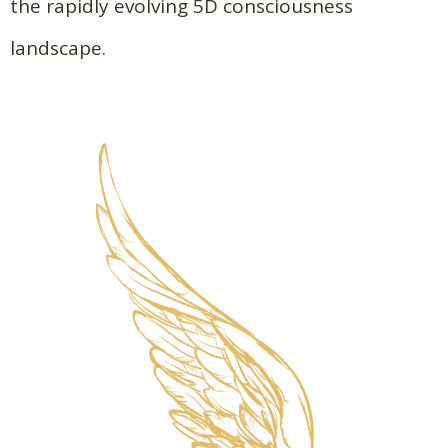
the rapidly evolving 5D consciousness
landscape.