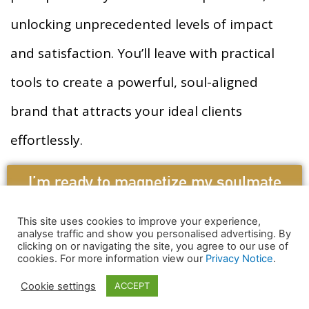
unlocking unprecedented levels of impact
and satisfaction. You’ll leave with practical
tools to create a powerful, soul-aligned
brand that attracts your ideal clients
effortlessly.
I’m ready to magnetize my soulmate
clients!
This site uses cookies to improve your experience,
analyse traffic and show you personalised advertising. By
clicking on or navigating the site, you agree to our use of
Copyright © 2021 Riya Loveguard
cookies. For more information view our
Privacy Notice
.
Terms & Conditions
Cookie settings
ACCEPT
HTML MAP