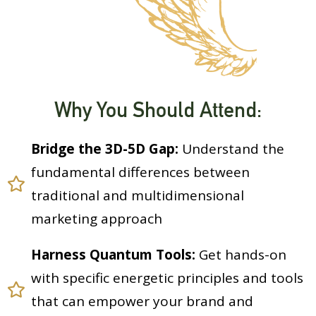
Why You Should Attend:
Bridge the 3D-5D Gap:
Understand the
fundamental differences between
traditional and multidimensional
marketing approach
Harness Quantum Tools:
Get hands-on
with specific energetic principles and tools
that can empower your brand and