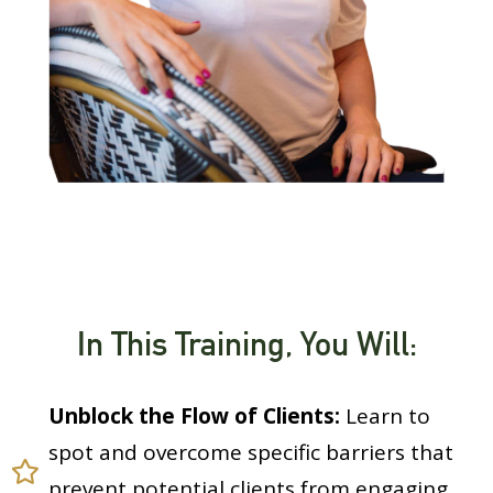
In This Training, You Will:
Unblock the Flow of Clients:
Learn to
spot and overcome specific barriers that
prevent potential clients from engaging