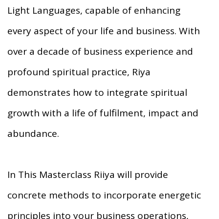
Light Languages, capable of enhancing
every aspect of your life and business. With
over a decade of business experience and
profound spiritual practice, Riya
demonstrates how to integrate spiritual
growth with a life of fulfilment, impact and
abundance.
In This Masterclass Riiya will provide
concrete methods to incorporate energetic
principles into your business operations,