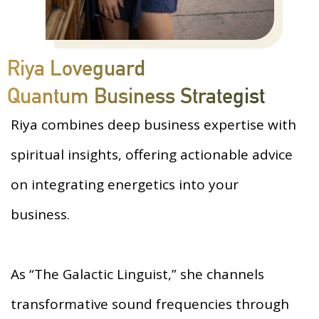
Riya Loveguard
Quantum Business Strategist
Riya combines deep business expertise with
spiritual insights, offering actionable advice
on integrating energetics into your
business.
As “The Galactic Linguist,” she channels
transformative sound frequencies through