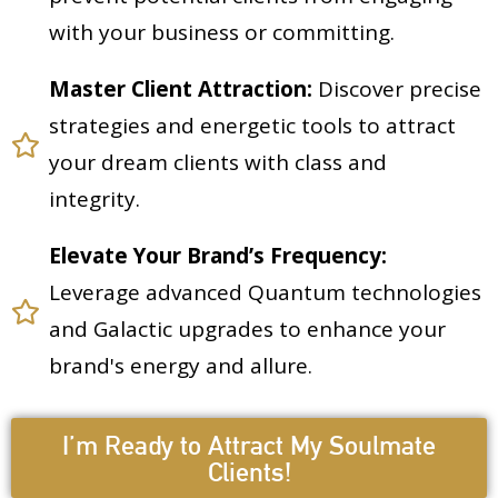
with your business or committing.
Master Client Attraction:
Discover precise
strategies and energetic tools to attract
your dream clients with class and
integrity.
Elevate Your Brand’s Frequency:
Leverage advanced Quantum technologies
and Galactic upgrades to enhance your
brand's energy and allure.
I’m Ready to Attract My Soulmate
Clients!