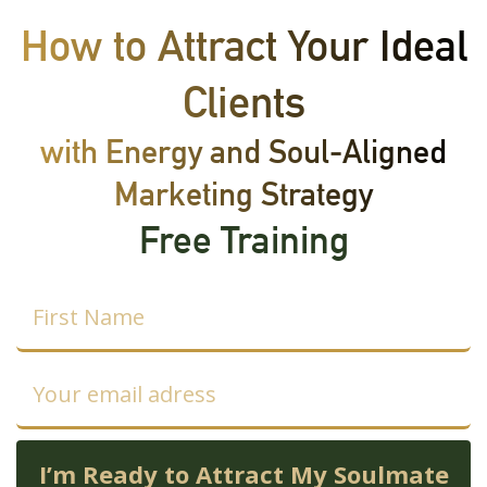
Skip
How to Attract Your Ideal
to
content
Clients
with Energy and Soul-Aligned
Marketing Strategy
Free Training
I’m Ready to Attract My Soulmate