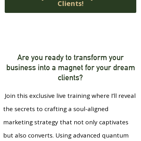
Clients!
Are you ready to transform your
business into a magnet for your dream
clients?
Join this exclusive live training where I’ll reveal
the secrets to crafting a soul-aligned
marketing strategy that not only captivates
but also converts. Using advanced quantum