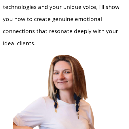
technologies and your unique voice, I’ll show
you how to create genuine emotional
connections that resonate deeply with your
ideal clients.