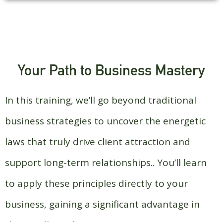
Your Path to Business Mastery
In this training, we’ll go beyond traditional
business strategies to uncover the energetic
laws that truly drive client attraction and
support long-term relationships.. You’ll learn
to apply these principles directly to your
business, gaining a significant advantage in