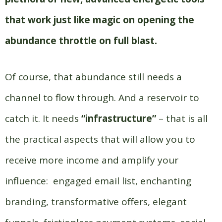
that work just like magic on opening the
abundance throttle on full blast.
Of course, that abundance still needs a
channel to flow through. And a reservoir to
catch it. It needs
“
infrastructure
”
– that is all
the practical aspects that will allow you to
receive more income and amplify your
influence:
engaged email list, enchanting
branding, transformative offers, elegant