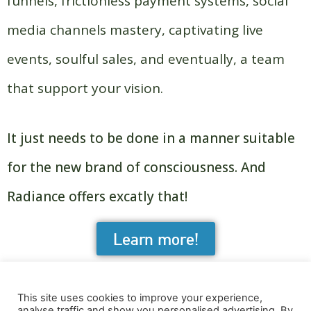
funnels, frictionless payment systems, social
media channels mastery, captivating live
events, soulful sales, and eventually, a team
that support your vision.
It just needs to be done in a manner suitable
for the new brand of consciousness. And
Radiance offers excatly that!
Learn more!
This site uses cookies to improve your experience,
analyse traffic and show you personalised advertising. By