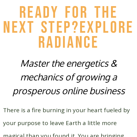
READY FOR THE
NEXT STEP?EXPLORE
Radiance
Master the energetics &
mechanics of growing a
prosperous online business
There is a fire burning in your heart fueled by
your purpose to leave Earth a little more
magical than you found it.
You are bringing