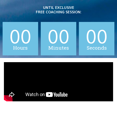
Skip
UNTIL EXCLUSIVE
to
FREE COACHING SESSION:
content
00
00
00
Hours
Minutes
Seconds