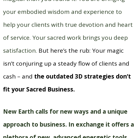
your embodied wisdom and experience to
help your clients with true devotion and heart
of service. Your sacred work brings you deep
satisfaction.
But here’s the rub: Your magic
isn’t conjuring up a steady flow of clients and
cash – and
the outdated 3D strategies don’t
fit your Sacred Business.
New Earth calls for new ways and a unique
approach to business.
In exchange it offers a
plethora of new, advanced energetic tools